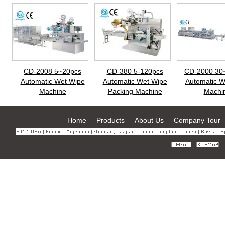
CD-2008 5~20pcs
CD-380 5-120pcs
CD-2000 30
Automatic Wet Wipe
Automatic Wet Wipe
Automatic W
Machine
Packing Machine
Machi
Home
Products
About Us
Company Tour