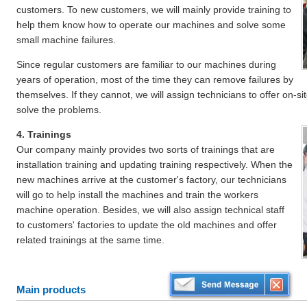
customers. To new customers, we will mainly provide training to
help them know how to operate our machines and solve some
small machine failures.
Since regular customers are familiar to our machines during
years of operation, most of the time they can remove failures by
themselves. If they cannot, we will assign technicians to offer on-s
solve the problems.
4. Trainings
Our company mainly provides two sorts of trainings that are
installation training and updating training respectively. When the
new machines arrive at the customer's factory, our technicians
will go to help install the machines and train the workers
machine operation. Besides, we will also assign technical staff
to customers' factories to update the old machines and offer
related trainings at the same time.
Main products