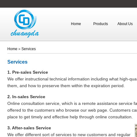
Home
Products
About Us
Home
»
Services
Services
1. Pre-sales Service
We offer instructional technical information including what high-qu
them, and how to preserve them within the expiration period.
2. In-sales Service
Online consultation service, which is a remote assistance service fa
offered to the customers who browse our web page. Customers can
place to get timely and effective help through online consultation.
3. After-sales Service
We offer different sort of services to new customers and regular