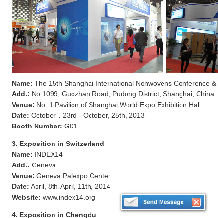
Name:
The 15th Shanghai International Nonwovens Conference & E
Add.:
No.1099, Guozhan Road, Pudong District, Shanghai, China
Venue:
No. 1 Pavilion of Shanghai World Expo Exhibition Hall
Date:
October，23rd - October, 25th, 2013
Booth Number:
G01
3. Exposition in Switzerland
Name:
INDEX14
Add.:
Geneva
Venue:
Geneva Palexpo Center
Date:
April, 8th-April, 11th, 2014
Website:
www.index14.org
4. Exposition in Chengdu