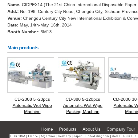
Name:
CIDPEX14 (The 21st China International Disposable Paper
Add.:
No. 198, Century City Road, Chengdu City, Sichuan Province
Venue:
Chengdu Century City New International Exhibition & Conv
Date:
May, 14th-May, 16th, 2014
Booth Number:
5M13
Main products
CD-2008 5~20pcs
CD-380 5-120pcs
CD-2000 30
Automatic Wet Wipe
Automatic Wet Wipe
Automatic W
Machine
Packing Machine
Machi
Home
Products
About Us
Company Tour