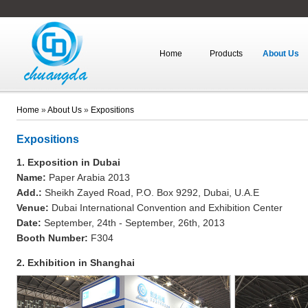
Home
Products
About Us
Home
»
About Us
»
Expositions
Expositions
1. Exposition in Dubai
Name:
Paper Arabia 2013
Add.:
Sheikh Zayed Road, P.O. Box 9292, Dubai, U.A.E
Venue:
Dubai International Convention and Exhibition Center
Date:
September, 24th - September, 26th, 2013
Booth Number:
F304
2. Exhibition in Shanghai