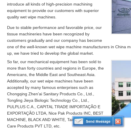
introduce all kinds of high-precision machining
equipment to provide our customers with superior
quality wet wipe machines.
Due to stable performance and favorable price, our
tissue machineries have been recognized by
customers gradually and our company has become
one of the well-known wet wipe machine manufacturers in China m
up, we have tried to develop the global market.
So far, our mechanical equipment has been sold to
more than forty countries and regions in Europe, the
Americans, the Middle East and Southeast Asia.
Additionally, our wet wipe machines have been
accepted by many famous enterprises such as
Chongqing Zhen'ai Sanitary Products Co., Ltd.,
Tongling Jieya Biologic Technology Co., Ltd.,
PULPLUS C.A., CAPITAL TRADE IMPORTAÇÃO E
EXPORTAÇÃO LTDA, Nice Pak Products INC, BEST
MACHINE, BLACK AND WHITE, Tainwala Personal
Care Products PVT LTD, etc.