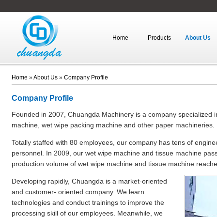
Home
Products
About Us
Home
»
About Us
»
Company Profile
Company Profile
Founded in 2007, Chuangda Machinery is a company specialized in 
machine, wet wipe packing machine and other paper machineries.
Totally staffed with 80 employees, our company has tens of engin
personnel. In 2009, our wet wipe machine and tissue machine passe
production volume of wet wipe machine and tissue machine reache
Developing rapidly, Chuangda is a market-oriented
and customer- oriented company. We learn
technologies and conduct trainings to improve the
processing skill of our employees. Meanwhile, we