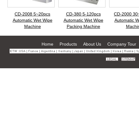
CD-2008 5~20pcs
CD-380 5-120pcs
CD-2000 30
Automatic Wet Wipe
Automatic Wet Wipe
Automatic W
Machine
Packing Machine
Machi
Home
Products
About Us
Company Tour