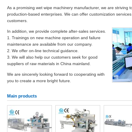
As a promising wet wipe machinery manufacturer, we are striving to
production-based enterprises. We can offer customization services t
customers.
In addition, we provide complete after-sales services.
1. Trainings on new machine operation and failure
maintenance are available from our company.
2. We offer on-line technical guidance.
3. We will also help our customers seek for good
suppliers of raw materials in China mainland.
We are sincerely looking forward to cooperating with
you to create a more bright future.
Main products