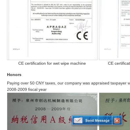
CE certification for wet wipe machine
CE certifica
Honors
Paying over 50 CNY taxes, our company was appraised taxpayer wit
2008-2009 fiscal year