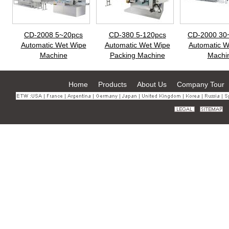
CD-2008 5~20pcs
CD-380 5-120pcs
CD-2000 30
Automatic Wet Wipe
Automatic Wet Wipe
Automatic W
Machine
Packing Machine
Machi
Home
Products
About Us
Company Tour