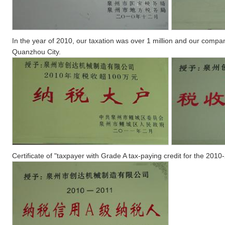
In the year of 2010, our taxation was over 1 million and our compa
Quanzhou City.
Certificate of "taxpayer with Grade A tax-paying credit for the 2010-