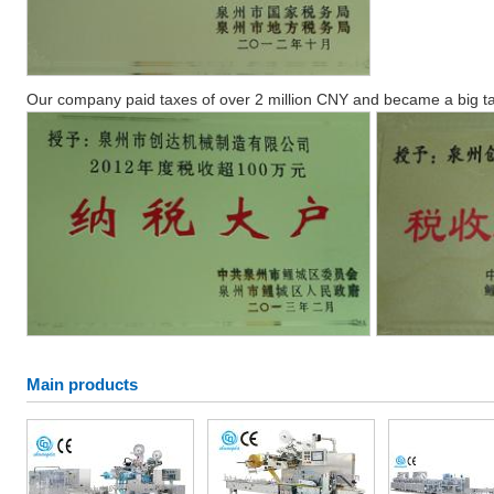
Our company paid taxes of over 2 million CNY and became a big ta
Main products