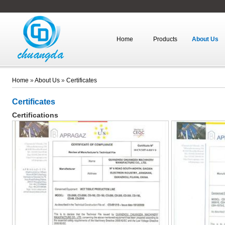
Home
Products
About Us
Home
»
About Us
»
Certificates
Certificates
Certifications