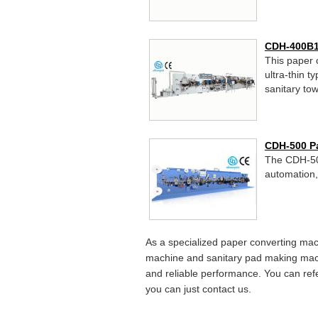
CDH-400B1
This paper 
ultra-thin t
sanitary tow
CDH-500 P
The CDH-500
automation,
As a specialized paper converting ma
machine and sanitary pad making mach
and reliable performance. You can ref
you can just contact us.