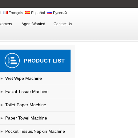
ة
Français
Español
Русский
stomers
Agent Wanted
Contact Us
PRODUCT LIST
Wet Wipe Machine
Facial Tissue Machine
Toilet Paper Machine
Paper Towel Machine
Pocket Tissue/Napkin Machine