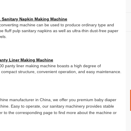
 Sanitary Napkin Making Machine
converting machine can be used to produce ordinary type and
ype fluff pulp sanitary napkins as well as ultra-thin dust-free paper
els.
anty Liner Making Machine
 panty liner making machine boasts a high degree of
 compact structure, convenient operation, and easy maintenance.
chine manufacturer in China, we offer you premium baby diaper
ine. Easy to operate, our sanitary machinery provides stable
er to the corresponding page to find more about the machine or