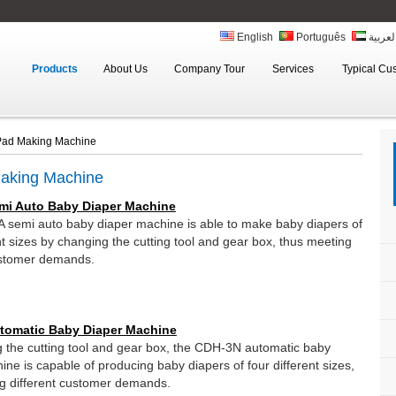
English
Português
العربي
Products
About Us
Company Tour
Services
Typical Cu
 Pad Making Machine
Making Machine
mi Auto Baby Diaper Machine
semi auto baby diaper machine is able to make baby diapers of
nt sizes by changing the cutting tool and gear box, thus meeting
ustomer demands.
tomatic Baby Diaper Machine
 the cutting tool and gear box, the CDH-3N automatic baby
ine is capable of producing baby diapers of four different sizes,
g different customer demands.