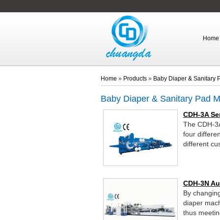
Home
Home
»
Products
»
Baby Diaper & Sanitary
Baby Diaper & Sanitary Pad 
CDH-3A Se
The CDH-3A 
four differe
different c
CDH-3N Au
By changing
diaper mach
thus meetin