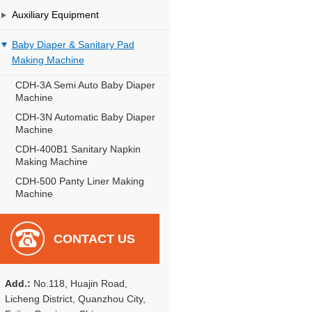
Auxiliary Equipment
Baby Diaper & Sanitary Pad
Making Machine
CDH-3A Semi Auto Baby Diaper
Machine
CDH-3N Automatic Baby Diaper
Machine
CDH-400B1 Sanitary Napkin
Making Machine
CDH-500 Panty Liner Making
Machine
CONTACT US
Add.:
No.118, Huajin Road,
Licheng District, Quanzhou City,