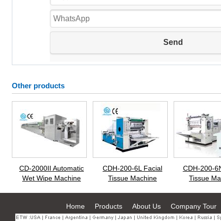
Other products
CD-2000II Automatic
CDH-200-6L Facial
CDH-200-6N
Wet Wipe Machine
Tissue Machine
Tissue Ma
Home
Products
About Us
Company Tour