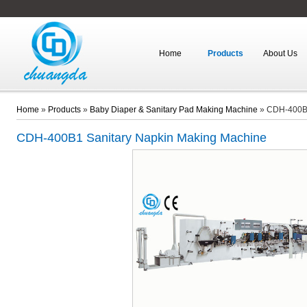
Home
Products
About Us
Home
»
Products
»
Baby Diaper & Sanitary Pad Making Machine
»
CDH-400B1
CDH-400B1
Sanitary Napkin Making Machine