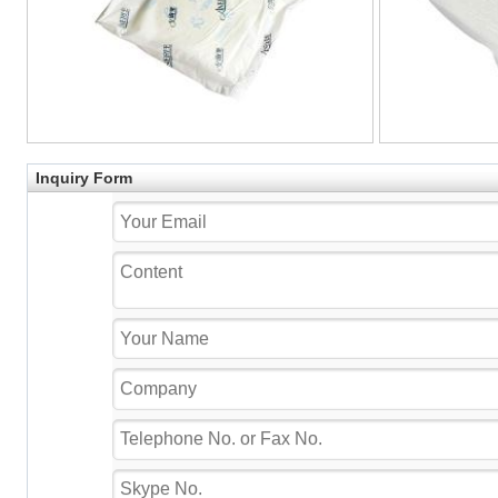
Inquiry Form