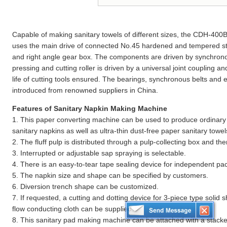
Capable of making sanitary towels of different sizes, the CDH-40
uses the main drive of connected No.45 hardened and tempered steel
and right angle gear box. The components are driven by synchron
pressing and cutting roller is driven by a universal joint coupling an
life of cutting tools ensured. The bearings, synchronous belts and e
introduced from renowned suppliers in China.
Features of Sanitary Napkin Making Machine
1. This paper converting machine can be used to produce ordinary ty
sanitary napkins as well as ultra-thin dust-free paper sanitary towel
2. The fluff pulp is distributed through a pulp-collecting box and t
3. Interrupted or adjustable sap spraying is selectable.
4. There is an easy-to-tear tape sealing device for independent pac
5. The napkin size and shape can be specified by customers.
6. Diversion trench shape can be customized.
7. If requested, a cutting and dotting device for 3-piece type solid 
flow conducting cloth can be supplied.
8. This sanitary pad making machine can be attached with a stacke