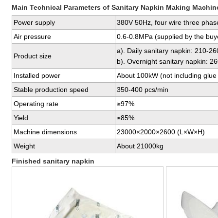
Main Technical Parameters of Sanitary Napkin Making Machin
Power supply
380V 50Hz, four wire three phase
Air pressure
0.6-0.8MPa (supplied by the buy
a). Daily sanitary napkin: 210-
Product size
b). Overnight sanitary napkin: 
Installed power
About 100kW (not including glue 
Stable production speed
350-400 pcs/min
Operating rate
≥97%
Yield
≥85%
Machine dimensions
23000×2000×2600 (L×W×H)
Weight
About 21000kg
Finished sanitary napkin