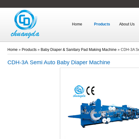
Home
Products
About Us
Home
»
Products
»
Baby Diaper & Sanitary Pad Making Machine
»
CDH-3A Se
CDH-3A
Semi Auto Baby Diaper Machine