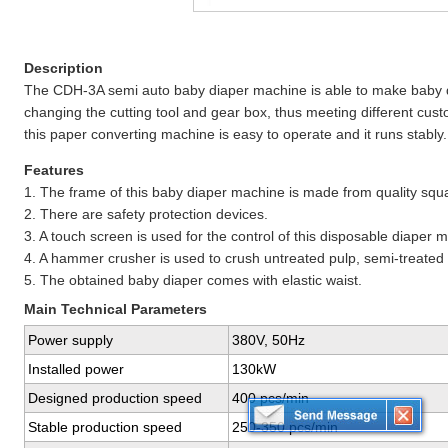
Description
The CDH-3A semi auto baby diaper machine is able to make baby dia
changing the cutting tool and gear box, thus meeting different cu
this paper converting machine is easy to operate and it runs stably.
Features
1. The frame of this baby diaper machine is made from quality squa
2. There are safety protection devices.
3. A touch screen is used for the control of this disposable diaper 
4. A hammer crusher is used to crush untreated pulp, semi-treated 
5. The obtained baby diaper comes with elastic waist.
Main Technical Parameters
Power supply
380V, 50Hz
Installed power
130kW
Designed production speed
400 pcs/min
Stable production speed
250-350 pcs/min