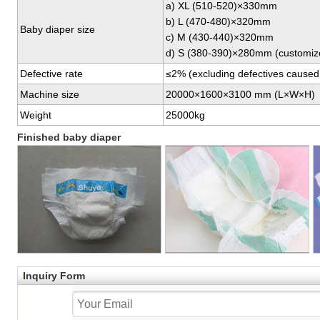
a) XL (510-520)×330mm
b) L (470-480)×320mm
Baby diaper size
c) M (430-440)×320mm
d) S (380-390)×280mm (customiz
Defective rate
≤2% (excluding defectives caused b
Machine size
20000×1600×3100 mm (L×W×H)
Weight
25000kg
Finished baby diaper
Inquiry Form