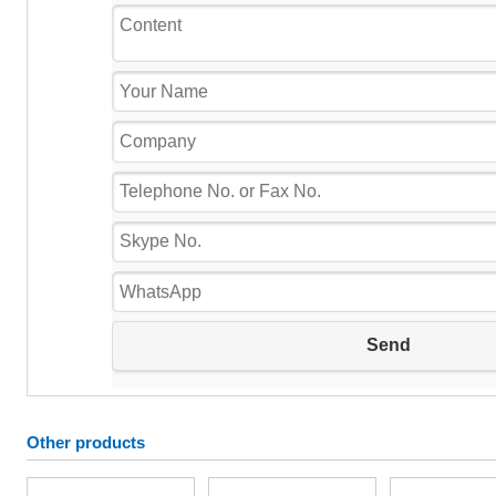
Other products