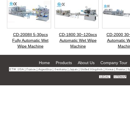
CD-2008II 5-30pcs
CD-1800 30~120pcs
CD-2000 30
Fully Automatic Wet
Automatic Wet Wipe
Automatic W
Wipe Machine
Machine
Machi
Home
Products
About Us
Company Tour