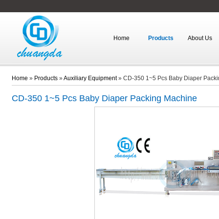
Home
Products
About Us
Home
»
Products
»
Auxiliary Equipment
»
CD-350 1~5 Pcs Baby Diaper Pack
CD-350
1~5 Pcs Baby Diaper Packing Machine