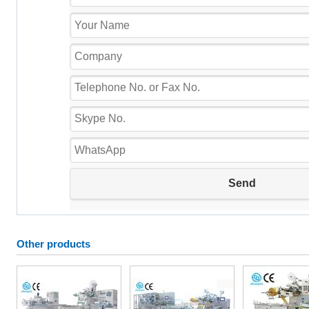
Other products