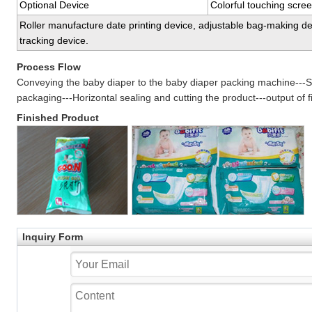
Optional Device
Colorful touching scre
Roller manufacture date printing device, adjustable bag-making dev
tracking device.
Process Flow
Conveying the baby diaper to the baby diaper packing machine---Se
packaging---Horizontal sealing and cutting the product---output of f
Finished Product
Inquiry Form