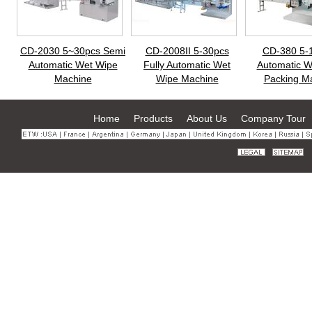
CD-2030 5~30pcs Semi
CD-2008II 5-30pcs
CD-380 5-
Automatic Wet Wipe
Fully Automatic Wet
Automatic W
Machine
Wipe Machine
Packing M
Home
Products
About Us
Company Tour