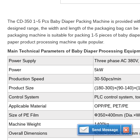
The CD-350 1~5 Pcs Baby Diaper Packing Machine is provided with
designed range, the width and length of the packaging bag can be a
packaging machine is suitable for packing 1-5 pieces of baby diape
paper product processing machine quite popular.
Main Technical Parameters of Baby Diaper Processing Equip
Power Supply
Three phase AC 380V,
Power
5kW
Production Speed
30-50pcs/min
Product Size
(180-300)×(90-140)×(
Control System
PLC control system, to
Applicable Material
OPP/PE, PET/PE
Size of PE Film
Ф350×400mm (Dia.×W
Machine Weight
1400kg
Overall Dimensions
5280×1000×2100 mm 