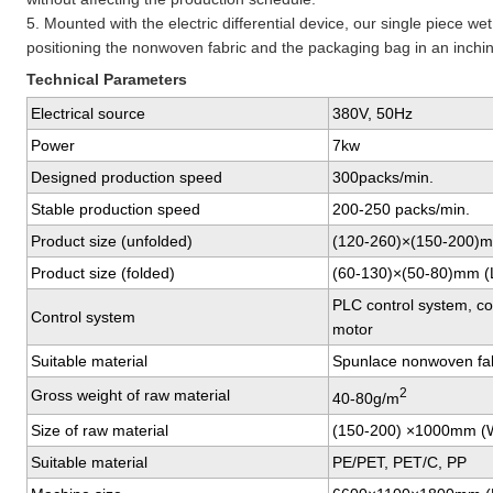
5. Mounted with the electric differential device, our single piece w
positioning the nonwoven fabric and the packaging bag in an inchi
Technical Parameters
Electrical source
380V, 50Hz
Power
7kw
Designed production speed
300packs/min.
Stable production speed
200-250 packs/min.
Product size (unfolded)
(120-260)×(150-200)
Product size (folded)
(60-130)×(50-80)mm 
PLC control system, co
Control system
motor
Suitable material
Spunlace nonwoven fab
2
Gross weight of raw material
40-80g/m
Size of raw material
(150-200) ×1000mm (
Suitable material
PE/PET, PET/C, PP