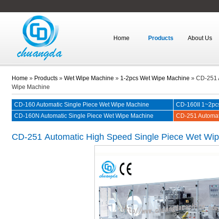
Home
Products
About Us
Home
»
Products
»
Wet Wipe Machine
»
1-2pcs Wet Wipe Machine
»
CD-251 
Wipe Machine
CD-160 Automatic Single Piece Wet Wipe Machine
CD-160II 1~2pc
CD-160N Automatic Single Piece Wet Wipe Machine
CD-251 Automat
Machine
CD-251
Automatic High Speed Single Piece Wet Wi