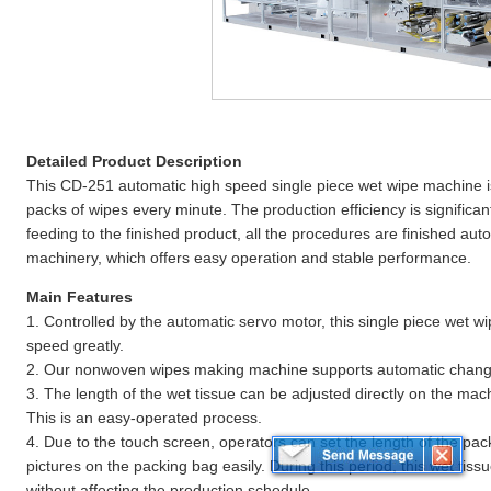
Detailed Product Description
This CD-251 automatic high speed single piece wet wipe machine i
packs of wipes every minute. The production efficiency is significa
feeding to the finished product, all the procedures are finished aut
machinery, which offers easy operation and stable performance.
Main Features
1. Controlled by the automatic servo motor, this single piece wet w
speed greatly.
2. Our nonwoven wipes making machine supports automatic change
3. The length of the wet tissue can be adjusted directly on the mac
This is an easy-operated process.
4. Due to the touch screen, operators can set the length of the pac
pictures on the packing bag easily. During this period, this wet tis
without affecting the production schedule.