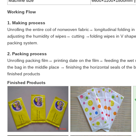
Machine size
6600×1100×1800mm 
Working Flow
1. Making process
Unrolling the entire coil of nonwoven fabric→ longitudinal folding
adjusting the humidity of wipes→ cutting →folding wipes in V shap
packing system.
2. Packing process
Unrolling packing film→ printing date on the film→ feeding the wet
the bag in the middle place → finishing the horizontal seals of the
finished products
Finished Products