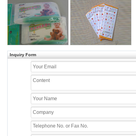
Inquiry Form