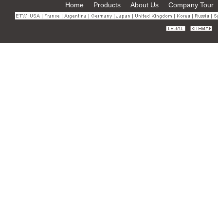
Home
Products
About Us
Company Tour