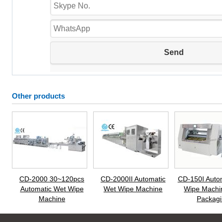
Other products
CD-2000 30~120pcs
CD-2000II Automatic
CD-150I Auto
Automatic Wet Wipe
Wet Wipe Machine
Wipe Machi
Machine
Packagi