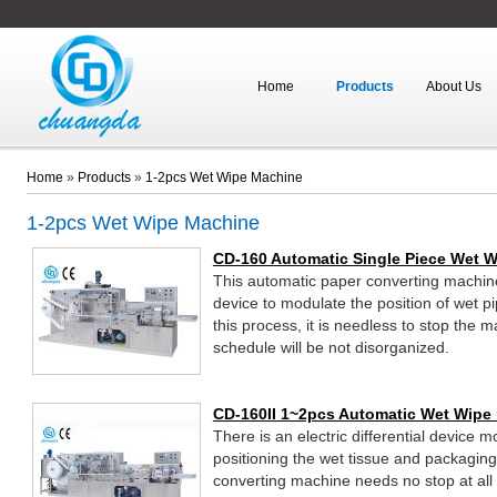
Home
Products
About Us
Home
»
Products
»
1-2pcs Wet Wipe Machine
1-2pcs Wet Wipe Machine
CD-160 Automatic Single Piece Wet 
This automatic paper converting machine s
device to modulate the position of wet 
this process, it is needless to stop the 
schedule will be not disorganized.
CD-160II 1~2pcs Automatic Wet Wipe
There is an electric differential device 
positioning the wet tissue and packaging
converting machine needs no stop at all