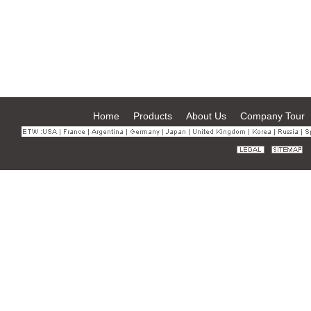
Home
Products
About Us
Company Tour