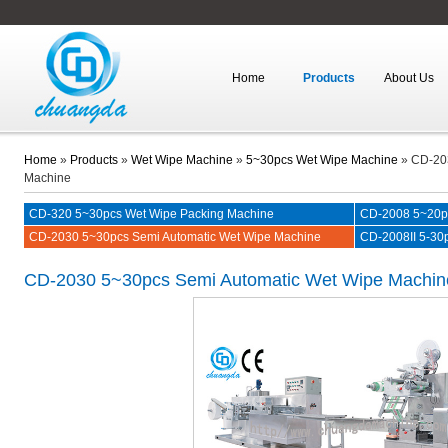
Home
Products
About Us
Home
»
Products
»
Wet Wipe Machine
»
5~30pcs Wet Wipe Machine
»
CD-203
Machine
CD-320 5~30pcs Wet Wipe Packing Machine
CD-2008 5~20pc
CD-2030 5~30pcs Semi Automatic Wet Wipe Machine
CD-2008II 5-30p
CD-2030
5~30pcs Semi Automatic Wet Wipe Machin