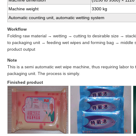
Machine dimension
(5150 to 9500) × 1120
Machine weight
3300 kg
Automatic counting unit, automatic wetting system
Workflow
Folding raw material → wetting → cutting to desirable size → stac
to packaging unit → feeding wet wipes and forming bag → middle 
product output
Note
This is a semi automatic wet wipe machine, thus requiring labor to t
packaging unit. The process is simply.
Finished product