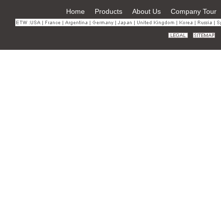
Home
Products
About Us
Company Tour