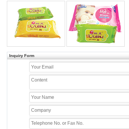
Inquiry Form