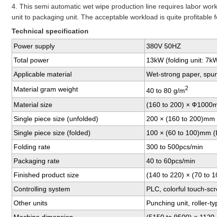
4. This semi automatic wet wipe production line requires labor work
unit to packaging unit. The acceptable workload is quite profitable
Technical specification
Power supply
380V 50HZ
Total power
13kW (folding unit: 7k
Applicable material
Wet-strong paper, spu
2
Material gram weight
40 to 80 g/m
Material size
(160 to 200) × Ф1000
Single piece size (unfolded)
200 × (160 to 200)mm 
Single piece size (folded)
100 × (60 to 100)mm (
Folding rate
300 to 500pcs/min
Packaging rate
40 to 60pcs/min
Finished product size
(140 to 220) × (70 to 
Controlling system
PLC, colorful touch-sc
Other units
Punching unit, roller-ty