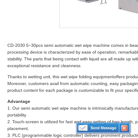
CD-2030 5~30pcs semi automatic wet wipe machine comes in beaut
processing device is characterized by ease of operation, remarkabl
stability. The parts that being contact with liquid are all made up wit
exceptional resistance and cleanness.
Thanks to wetting unit, this wet wipe folding equipmentoffers produc
Moreover, customers avail from automatic counting, easy packagin
product content for each package is customizable to fit your specifi
Advantage
1. Our semi automatic wet wipe machine is intrinsically manufactur
portability.
2. Touch-screen is utilized for fast and easy setting of bag length,
placement.
3. PLC (programmable logic controller) delivers prominent producti