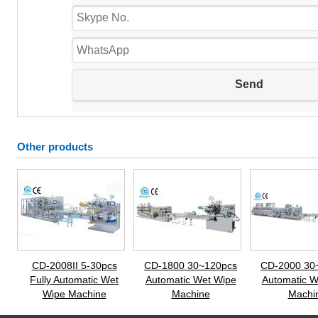
Other products
CD-2008II 5-30pcs
CD-1800 30~120pcs
CD-2000 30
Fully Automatic Wet
Automatic Wet Wipe
Automatic W
Wipe Machine
Machine
Machi