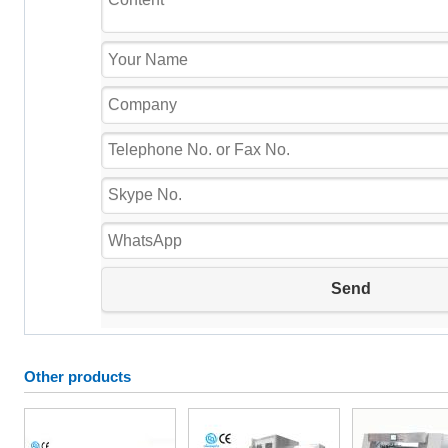
Other products