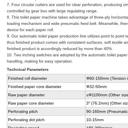
7. Four circular cutters are used for clear perforation, producing sma
controlled by gear box with large regulating range.
8. This toilet paper machine takes advantage of three-ply horizont
loading mechanism and wide pneumatic feed belt. Meanwhile, there
device for each paper roll.
9. Our automatic toilet paper production line utilizes point to poin
thus finished product comes with consistent surfaces, soft textile an
finished product is accordingly reduced by more than 40%.
10. Two inching switches are adopted by the automatic toilet paper 
handling, making for easy operation.
Technical Parameters
Finished roll diameter
Φ60-150mm (Tension is
Finished paper core diameter
Φ32-50mm
Raw paper diameter
≤Φ1100mm (Other sizes
Raw paper core diameter
3″ (76.2mm) (Other size
Perforating pitch
90-160mm (Pneumaticall
Perforating dot pitch
10-15mm