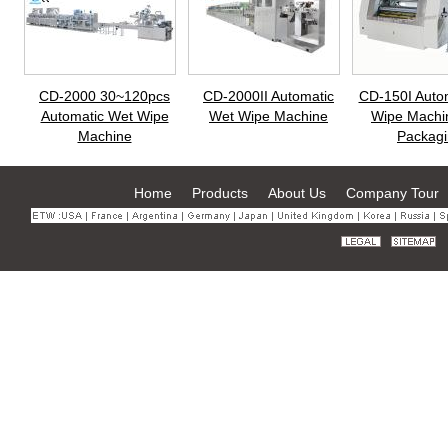
CD-2000 30~120pcs
CD-2000II Automatic
CD-150I Auto
Automatic Wet Wipe
Wet Wipe Machine
Wipe Machi
Machine
Packagi
Home
Products
About Us
Company Tour