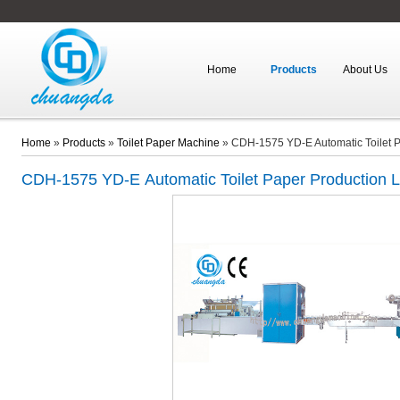
Home
Products
About Us
Home
»
Products
»
Toilet Paper Machine
»
CDH-1575 YD-E Automatic Toilet P
CDH-1575 YD-E
Automatic Toilet Paper Production L