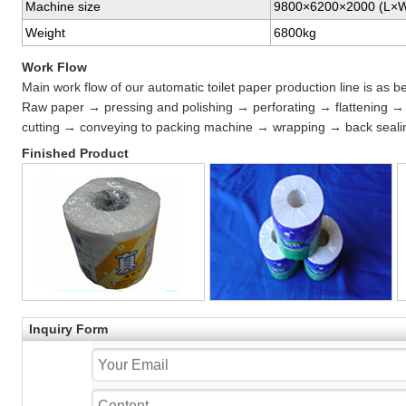
Machine size
9800×6200×2000 (L×
Weight
6800kg
Work Flow
Main work flow of our automatic toilet paper production line is as b
Raw paper → pressing and polishing → perforating → flattening →
cutting → conveying to packing machine → wrapping → back sealin
Finished Product
Inquiry Form