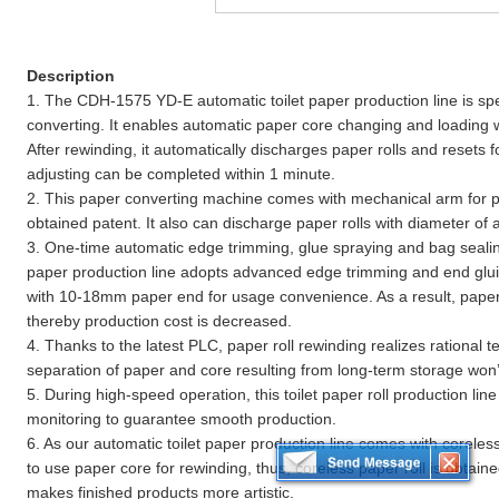
Description
1. The CDH-1575 YD-E automatic toilet paper production line is spec
converting. It enables automatic paper core changing and loading 
After rewinding, it automatically discharges paper rolls and resets f
adjusting can be completed within 1 minute.
2. This paper converting machine comes with mechanical arm for p
obtained patent. It also can discharge paper rolls with diameter of
3. One-time automatic edge trimming, glue spraying and bag sealing
paper production line adopts advanced edge trimming and end gluin
with 10-18mm paper end for usage convenience. As a result, paper
thereby production cost is decreased.
4. Thanks to the latest PLC, paper roll rewinding realizes rational 
separation of paper and core resulting from long-term storage won’t
5. During high-speed operation, this toilet paper roll production lin
monitoring to guarantee smooth production.
6. As our automatic toilet paper production line comes with coreles
to use paper core for rewinding, thus, coreless paper roll is obtain
makes finished products more artistic.