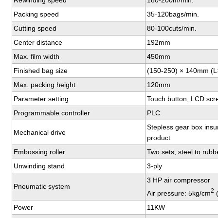
Rewinding speed
180-200m/min.
Packing speed
35-120bags/min.
Cutting speed
80-100cuts/min.
Center distance
192mm
Max. film width
450mm
Finished bag size
(150-250) × 140mm (
Max. packing height
120mm
Parameter setting
Touch button, LCD scre
Programmable controller
PLC
Stepless gear box insur
Mechanical drive
product
Embossing roller
Two sets, steel to rubb
Unwinding stand
3-ply
3 HP air compressor
Pneumatic system
2
Air pressure: 5kg/cm
(
Power
11KW