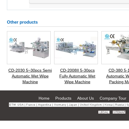
Other products
CD-2030 5~30pcs Semi
CD-2008II 5-30pcs
CD-380 5-
Automatic Wet Wipe
Fully Automatic Wet
Automatic W
Machine
Wipe Machine
Packing M
Home
Products
About Us
Company Tour