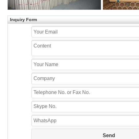
Inquiry Form