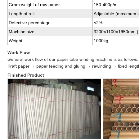
Gram weight of raw paper
150-400g/m
Length of roll
Adjustable (maximum l
Defective percentage
≤2%
Machine size
3200×1100×1950mm 
Weight
1000kg
Work Flow
General work flow of our paper tube winding machine is as follows:
Kraft paper → paper feeding and gluing → rewinding → fixed length
Finished Product