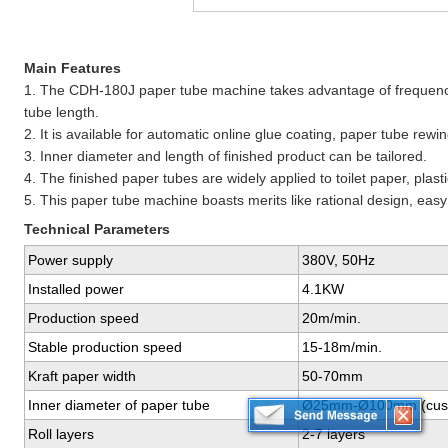
Main Features
1. The CDH-180J paper tube machine takes advantage of frequency
tube length.
2. It is available for automatic online glue coating, paper tube rewi
3. Inner diameter and length of finished product can be tailored.
4. The finished paper tubes are widely applied to toilet paper, plastic
5. This paper tube machine boasts merits like rational design, ea
Technical Parameters
Power supply
380V, 50Hz
Installed power
4.1KW
Production speed
20m/min.
Stable production speed
15-18m/min.
Kraft paper width
50-70mm
Inner diameter of paper tube
Ø25mm-Ø100mm (cust
Roll layers
2-7 layers