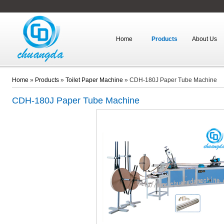
Home
Products
About Us
Home
»
Products
»
Toilet Paper Machine
»
CDH-180J Paper Tube Machine
CDH-180J
Paper Tube Machine