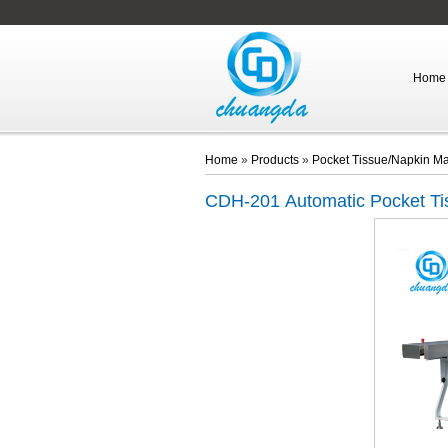
Home
Home
»
Products
»
Pocket Tissue/Napkin M
CDH-201
Automatic Pocket T