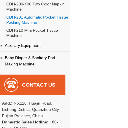
CDH-200-400 Two Color Napkin
Machine
CDH-201 Automatic Pocket Tissue
Packing Machine
CDH-210 Mini Pocket Tissue
Machine
Auxiliary Equipment
Baby Diaper & Sanitary Pad
Making Machine
CONTACT US
Add.:
No.118, Huajin Road,
Licheng District, Quanzhou City,
Fujian Province, China
Domestic Sales Hotline:
+86-