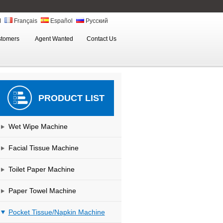
ة
Français
Español
Русский
stomers
Agent Wanted
Contact Us
PRODUCT LIST
Wet Wipe Machine
Facial Tissue Machine
Toilet Paper Machine
Paper Towel Machine
Pocket Tissue/Napkin Machine