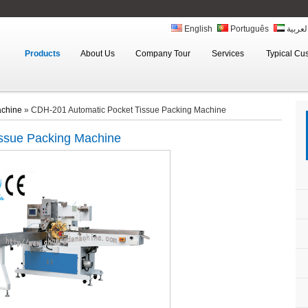
English
Português
العربي
Products
About Us
Company Tour
Services
Typical Cu
achine
»
CDH-201 Automatic Pocket Tissue Packing Machine
issue Packing Machine