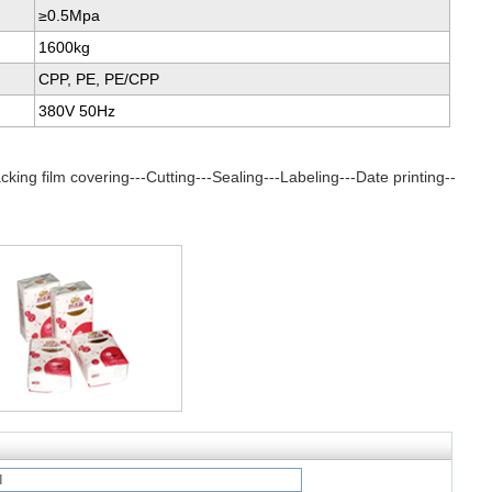
≥0.5Mpa
1600kg
CPP, PE, PE/CPP
380V 50Hz
king film covering---Cutting---Sealing---Labeling---Date printing--