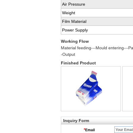
Air Pressure
Weight
Film Material
Power Supply
Working Flow
Material feeding---Mould entering---Pac
-Output
Finished Product
Inquiry Form