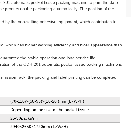
DH-201 automatic pocket tissue packing machine to print the date
e product on the packaging automatically. The position of the
red by the non-setting adhesive equipment, which contributes to
atic, which has higher working efficiency and nicer appearance than
uarantee the stable operation and long service life.
eration of the CDH-201 automatic pocket tissue packing machine is
ansmission rack, the packing and label printing can be completed
(70-110)×(50-55)×(18-28 )mm (L×W×H)
Depending on the size of the pocket tissue
25-90packs/min
2940×2650×1720mm (L×W×H)