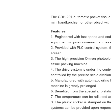
The CDH-201 automatic pocket tissue 
mini handkerchief, or other object wit
Features
1. Engineered with fast speed and stab
equipment is quite convenient and eas
2. Provided with PLC control system, t
screen.
3. The high-precision Omron photoelec
tissue packing machine.
4. The drive system is under the contro
controlled by the precise scale division
5. Manufactured with automatic oiling l
machine is greatly prolonged.
6. Benefited from the special anti-sta
7. The temperature can be adjusted at 
8. The plastic sticker is stamped on th
systems can be provided upon request