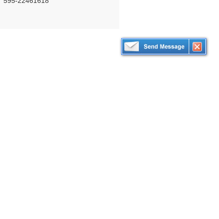
595-22461618