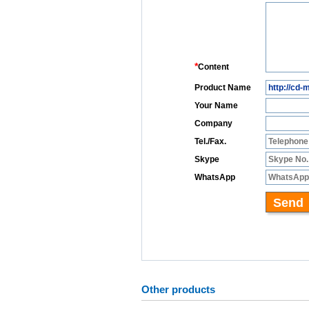
Other products