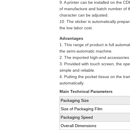
9. A printer can be installed on the C
of manufacture and batch number of th
character can be adjusted.
10. The sticker is automatically prepa
the low labor cost.
Advantages
1. This range of product is full autom
the semi-automatic machine.
2. The imported high-end accessories g
3. Provided with touch screen, the op
simple and reliable.
4. Putting the pocket tissue on the tr
automatically.
Main Technical Parameters
Packaging Size
Size of Packaging Film
Packaging Speed
Overall Dimensions