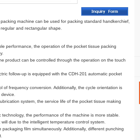
packing machine can be used for packing standard handkerchief,
h regular and rectangular shape.
le performance, the operation of the pocket tissue packing
y.
he product can be controlled through the operation on the touch
tric follow-up is equipped with the CDH-201 automatic pocket
l of frequency conversion. Additionally, the cycle orientation is
 device.
ubrication system, the service life of the pocket tissue making
tic technology, the performance of the machine is more stable.
will due to the intelligent temperature control system.
e packaging film simultaneously. Additionally, different punching
.