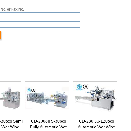
~30pcs Semi
CD-2008II 5-30pcs
CD-280 30-120pcs
c Wet Wipe
Fully Automatic Wet
Automatic Wet Wipe