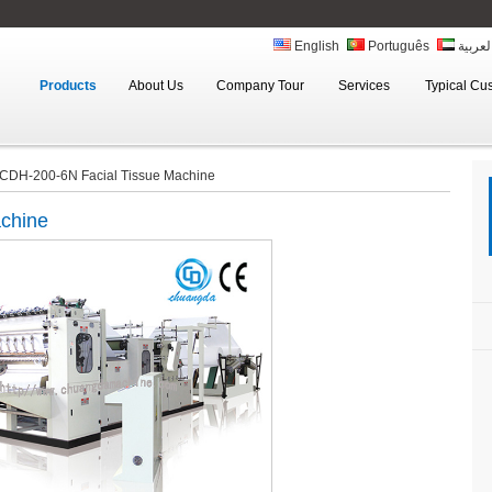
English
Português
العربي
Products
About Us
Company Tour
Services
Typical Cu
CDH-200-6N Facial Tissue Machine
achine