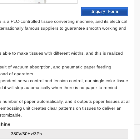
s a PLC-controlled tissue converting machine, and its electrical
ternationally famous suppliers to guarantee smooth working and
able to make tissues with different widths, and this is realized
result of vacuum absorption, and pneumatic paper feeding
load of operators.
pendent servo control and tension control, our single color tissue
 it will stop automatically when there is no paper to remind
 number of paper automatically, and it outputs paper tissues at all
embossing unit creates clear patterns on tissues to deliver an
ustomizable.
chine
380V/50Hz/3Ph