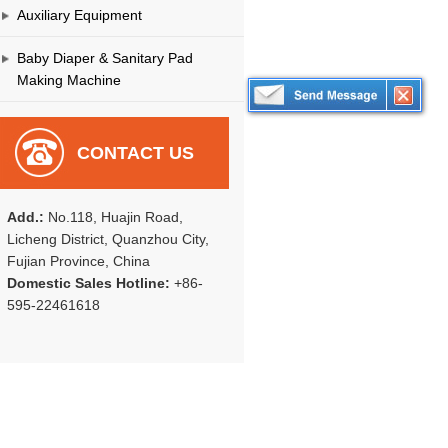
Auxiliary Equipment
Baby Diaper & Sanitary Pad
Making Machine
CONTACT US
Add.:
No.118, Huajin Road,
Licheng District, Quanzhou City,
Fujian Province, China
Domestic Sales Hotline:
+86-
595-22461618