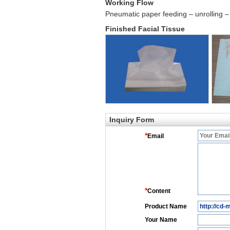
Working Flow
Pneumatic paper feeding – unrolling – 
Finished Facial Tissue
Inquiry Form