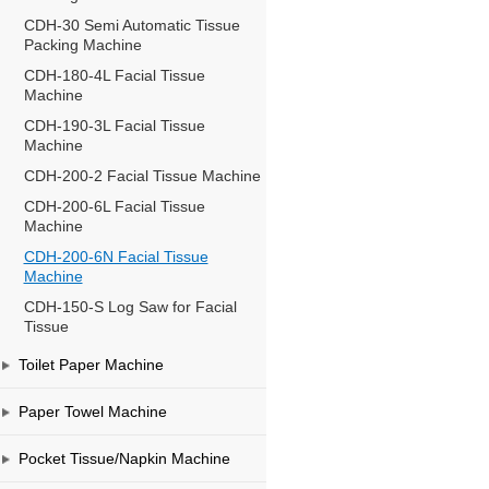
CDH-30 Semi Automatic Tissue
Packing Machine
CDH-180-4L Facial Tissue
Machine
CDH-190-3L Facial Tissue
Machine
CDH-200-2 Facial Tissue Machine
CDH-200-6L Facial Tissue
Machine
CDH-200-6N Facial Tissue
Machine
CDH-150-S Log Saw for Facial
Tissue
Toilet Paper Machine
Paper Towel Machine
Pocket Tissue/Napkin Machine