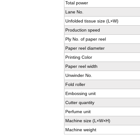
Total power
Lane No.
Unfolded tissue size (L×W)
Production speed
Ply No. of paper reel
Paper reel diameter
Printing Color
Paper reel width
Unwinder No.
Fold roller
Embossing unit
Cutter quantity
Perfume unit
Machine size (L×W×H)
Machine weight