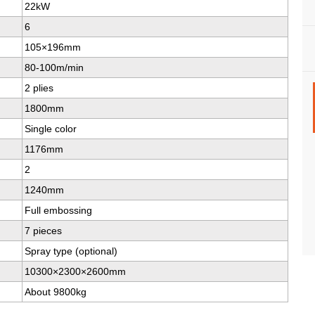
22kW
6
105×196mm
80-100m/min
2 plies
1800mm
Single color
1176mm
2
1240mm
Full embossing
7 pieces
Spray type (optional)
10300×2300×2600mm
About 9800kg