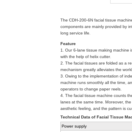
The CDH-200-6N facial tissue machine i
components are mainly provided by in
long service life.
Feature
1. Our 6-lane tissue making machine is 
with the help of helix cutter.
2. The facial tissues are folded as a 
mechanism greatly alleviates the work
3. Owing to the implementation of inde
machine runs smoothly all the time, and
operators to change paper reels.
4. The facial tissue machine counts the
lanes at the same time. Moreover, the 
aesthetic feeling, and the pattern is c
Technical Data of Facial Tissue Ma
Power supply