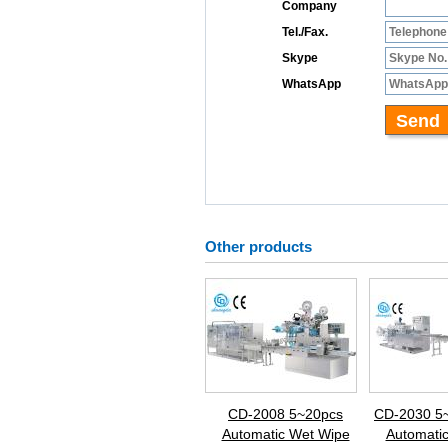
Other products
CD-2008 5~20pcs
CD-2030 5
Automatic Wet Wipe
Automati