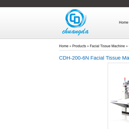
Home
Home
»
Products
»
Facial Tissue Machine
»
CDH-200-6N
Facial Tissue M