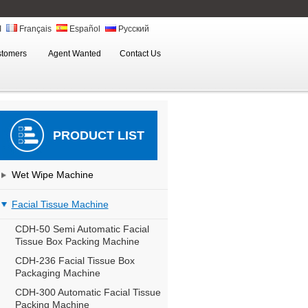
ة
Français
Español
Русский
stomers
Agent Wanted
Contact Us
PRODUCT LIST
Wet Wipe Machine
Facial Tissue Machine
CDH-50 Semi Automatic Facial
Tissue Box Packing Machine
CDH-236 Facial Tissue Box
Packaging Machine
CDH-300 Automatic Facial Tissue
Packing Machine