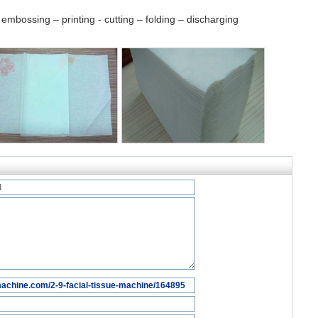
embossing – printing - cutting – folding – discharging