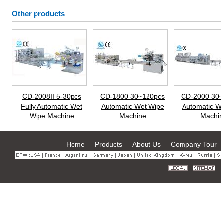
Other products
CD-2008II 5-30pcs
CD-1800 30~120pcs
CD-2000 30
Fully Automatic Wet
Automatic Wet Wipe
Automatic W
Wipe Machine
Machine
Machi
Home
Products
About Us
Company Tour