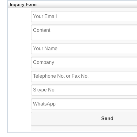
Inquiry Form