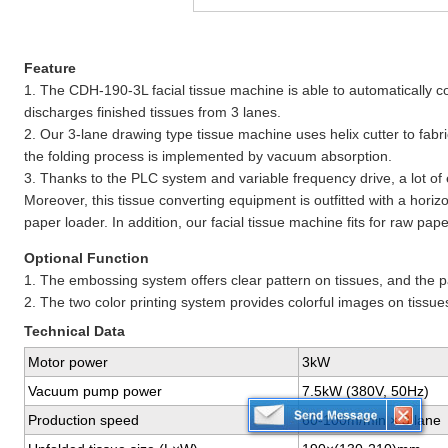
Feature
1. The CDH-190-3L facial tissue machine is able to automatically cou
discharges finished tissues from 3 lanes.
2. Our 3-lane drawing type tissue machine uses helix cutter to fabri
the folding process is implemented by vacuum absorption.
3. Thanks to the PLC system and variable frequency drive, a lot of
Moreover, this tissue converting equipment is outfitted with a hori
paper loader. In addition, our facial tissue machine fits for raw pape
Optional Function
1. The embossing system offers clear pattern on tissues, and the p
2. The two color printing system provides colorful images on tissue
Technical Data
Motor power
3kW
Vacuum pump power
7.5kW (380V, 50Hz)
Production speed
60-100m/min × 3 lane