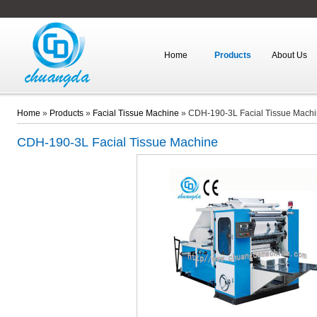
Home
Products
About Us
Home
»
Products
»
Facial Tissue Machine
»
CDH-190-3L Facial Tissue Mach
CDH-190-3L
Facial Tissue Machine