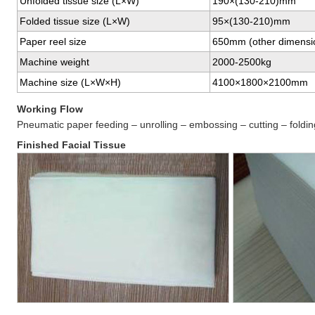
Unfolded tissue size (L×W)
190×(130-210)mm
Folded tissue size (L×W)
95×(130-210)mm
Paper reel size
650mm (other dimensi
Machine weight
2000-2500kg
Machine size (L×W×H)
4100×1800×2100mm
Working Flow
Pneumatic paper feeding – unrolling – embossing – cutting – foldin
Finished Facial Tissue