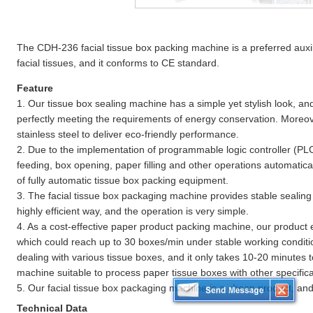
The CDH-236 facial tissue box packing machine is a preferred aux
facial tissues, and it conforms to CE standard.
Feature
1. Our tissue box sealing machine has a simple yet stylish look, an
perfectly meeting the requirements of energy conservation. Moreove
stainless steel to deliver eco-friendly performance.
2. Due to the implementation of programmable logic controller (PLC
feeding, box opening, paper filling and other operations automatically
of fully automatic tissue box packing equipment.
3. The facial tissue box packaging machine provides stable sealin
highly efficient way, and the operation is very simple.
4. As a cost-effective paper product packing machine, our product 
which could reach up to 30 boxes/min under stable working condition
dealing with various tissue boxes, and it only takes 10-20 minutes t
machine suitable to process paper tissue boxes with other specifica
5. Our facial tissue box packaging machine is a cheap product, and i
Technical Data