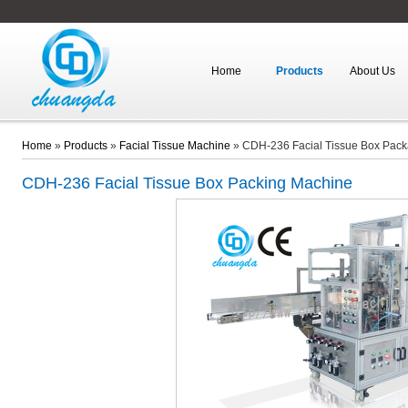
Home
Products
About Us
Home
»
Products
»
Facial Tissue Machine
»
CDH-236 Facial Tissue Box Pac
CDH-236
Facial Tissue Box Packing Machine