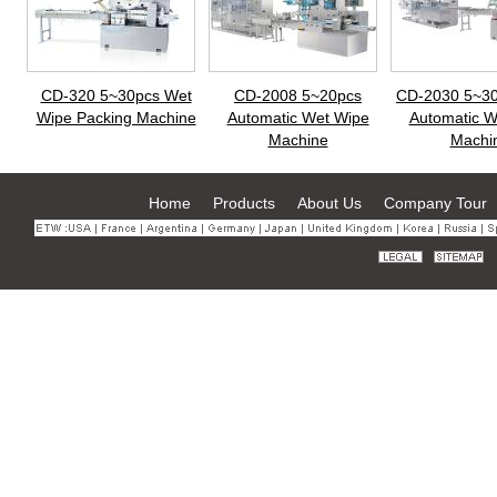
CD-320 5~30pcs Wet
CD-2008 5~20pcs
CD-2030 5~30
Wipe Packing Machine
Automatic Wet Wipe
Automatic W
Machine
Machi
Home
Products
About Us
Company Tour