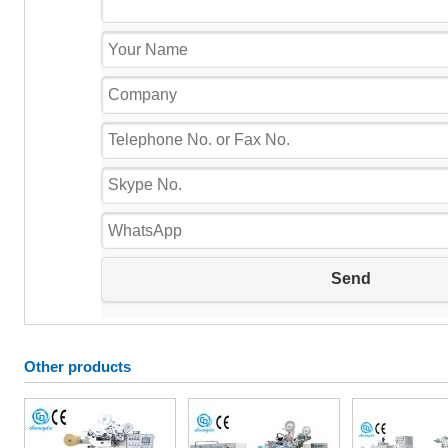
Other products