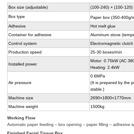
Box size (adjustable)
(100-240) × (100-120)
Box type
Paper box (350-400g/
Adhesive
Hot melt glue
Container for adhesive
Aluminum stove (tempe
Control system
Electromagnetic clutch
Production speed
25-30 boxes/min
Motor: 0.75kW (AC 38
Installed power
Heating: 2.4kW
0.6MPa
Air pressure
(It is prepared by the 
stable.)
Machine size
2690×1800×1770mm
Machine weight
1500kg
Working Flow
Automatic paper feeding – box opening – paper filling – adhesive s
Finished Facial Tissue Box