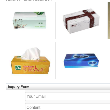
Inquiry Form