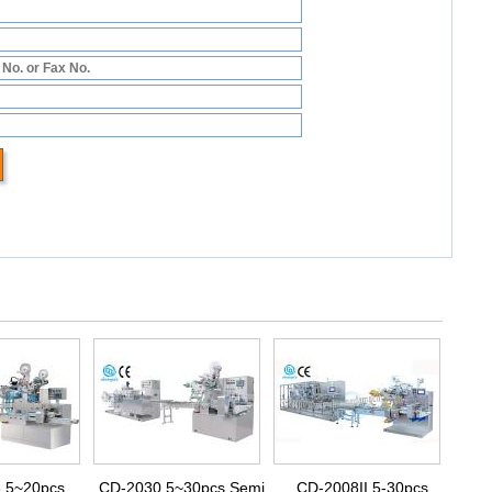
 5~20pcs
CD-2030 5~30pcs Semi
CD-2008II 5-30pcs