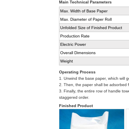
Main Technical Parameters
Max. Width of Base Paper
Max. Diameter of Paper Roll
Unfolded Size of Finished Product
Production Rate
Electric Power
Overall Dimensions
Weight
Operating Process
1. Unwind the base paper, which will g
2. Then, the paper shall be adsorbed f
3. Finally, the entire row of handle to
staggered order.
Finished Product