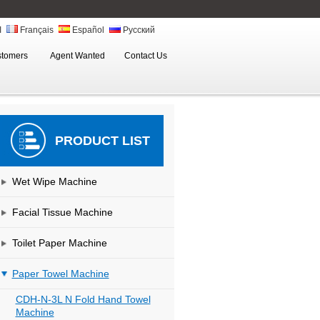
ة
Français
Español
Русский
stomers
Agent Wanted
Contact Us
PRODUCT LIST
Wet Wipe Machine
Facial Tissue Machine
Toilet Paper Machine
Paper Towel Machine
CDH-N-3L N Fold Hand Towel
Machine