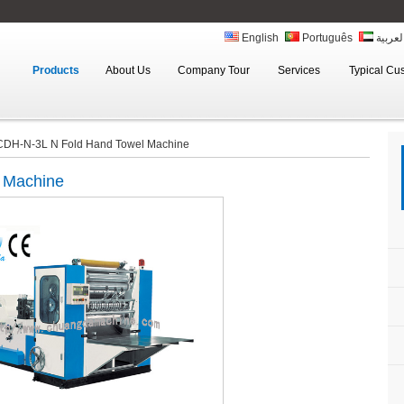
English
Português
العربي
Products
About Us
Company Tour
Services
Typical Cu
CDH-N-3L N Fold Hand Towel Machine
 Machine