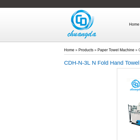
Home
Home
»
Products
»
Paper Towel Machine
»
CDH-N-3L
N Fold Hand Towel