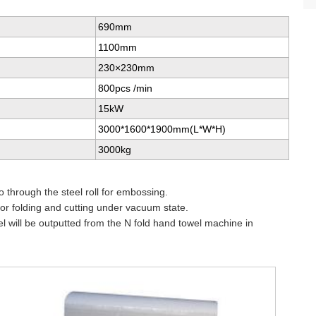
690mm
1100mm
230×230mm
800pcs /min
15kW
3000*1600*1900mm(L*W*H)
3000kg
o through the steel roll for embossing.
or folding and cutting under vacuum state.
wel will be outputted from the N fold hand towel machine in