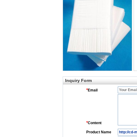
Inquiry Form