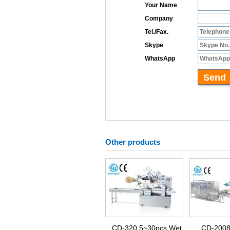
Other products
CD-320 5~30pcs Wet
CD-2008