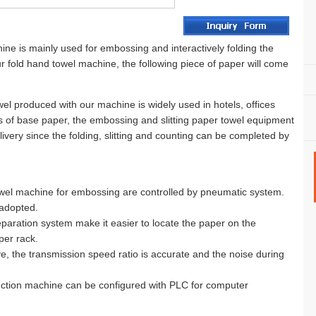
e is mainly used for embossing and interactively folding the
 fold hand towel machine, the following piece of paper will come
el produced with our machine is widely used in hotels, offices
ds of base paper, the embossing and slitting paper towel equipment
ivery since the folding, slitting and counting can be completed by
towel machine for embossing are controlled by pneumatic system.
 adopted.
paration system make it easier to locate the paper on the
per rack.
e, the transmission speed ratio is accurate and the noise during
uction machine can be configured with PLC for computer