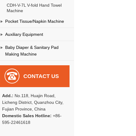
CDH-V-7L V-fold Hand Towel
Machine
Pocket Tissue/Napkin Machine
Auxiliary Equipment
Baby Diaper & Sanitary Pad
Making Machine
CONTACT US
Add.:
No.118, Huajin Road,
Licheng District, Quanzhou City,
Fujian Province, China
Domestic Sales Hotline:
+86-
595-22461618