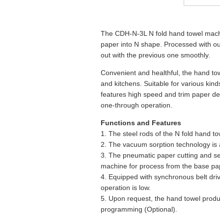
The CDH-N-3L N fold hand towel machin
paper into N shape. Processed with our
out with the previous one smoothly.
Convenient and healthful, the hand tow
and kitchens. Suitable for various kin
features high speed and trim paper del
one-through operation.
Functions and Features
1. The steel rods of the N fold hand 
2. The vacuum sorption technology is
3. The pneumatic paper cutting and se
machine for process from the base pa
4. Equipped with synchronous belt driv
operation is low.
5. Upon request, the hand towel prod
programming (Optional).